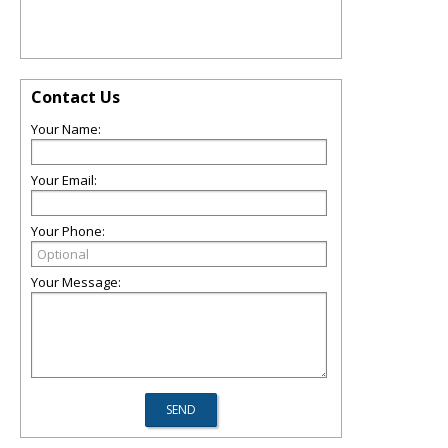
Contact Us
Your Name:
Your Email:
Your Phone:
Your Message: