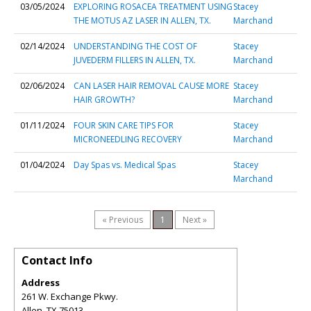
03/05/2024
EXPLORING ROSACEA TREATMENT USING
Stacey
THE MOTUS AZ LASER IN ALLEN, TX.
Marchand
02/14/2024
UNDERSTANDING THE COST OF
Stacey
JUVEDERM FILLERS IN ALLEN, TX.
Marchand
02/06/2024
CAN LASER HAIR REMOVAL CAUSE MORE
Stacey
HAIR GROWTH?
Marchand
01/11/2024
FOUR SKIN CARE TIPS FOR
Stacey
MICRONEEDLING RECOVERY
Marchand
01/04/2024
Day Spas vs. Medical Spas
Stacey
Marchand
« Previous
1
Next »
Contact Info
Address
261 W. Exchange Pkwy.
Allen
,
TX
75013