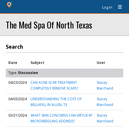
Log In
The Med Spa Of North Texas
Search
Date
Subject
User
Type:
Discussion
04/23/2024
CAN ACNE SCAR TREATMENT
Stacey
COMPLETELY REMOVE SCARS?
Marchand
04/03/2024
UNDERSTANDING THE COST OF
Stacey
BELLAFILL IN ALLEN, TX
Marchand
03/21/2024
WHAT SKIN CONCERNS CAN VIRTUE RF
Stacey
MICRONEEDLING ADDRESS?
Marchand