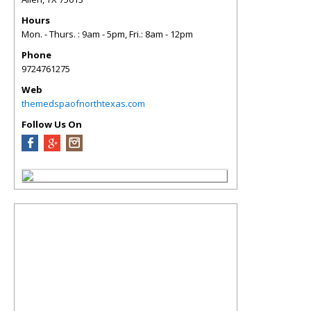
Hours
Mon. - Thurs. : 9am - 5pm, Fri.: 8am - 12pm
Phone
9724761275
Web
themedspaofnorthtexas.com
Follow Us On