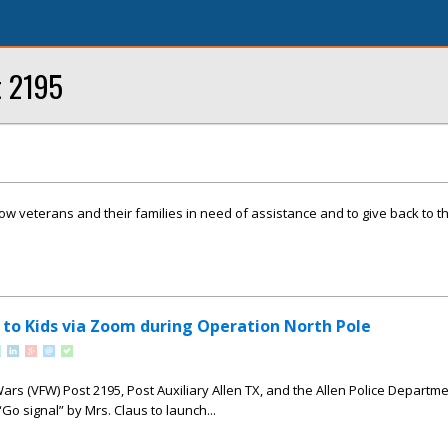
t 2195
llow veterans and their families in need of assistance and to give back to 
s to Kids via Zoom during Operation North Pole
ars (VFW) Post 2195, Post Auxiliary Allen TX, and the Allen Police Departme
Go signal” by Mrs. Claus to launch...