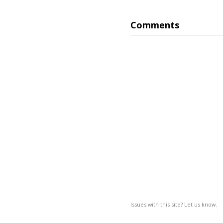
Comments
Issues with this site? Let us know.