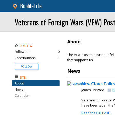
BubbleLife
Veterans of Foreign Wars (VFW) Pos
About
FOLLOW
Followers
0
The VFW exist to assist our fe
Contributions
1
that supports us.
FOLLOW
News
SITE
About
Mrs. Claus Talk
News
James Brevard
Calendar
Veterans of Foreign W
have been given the “
Read the Full Post...