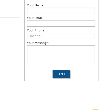
Your Name:
Your Email:
Your Phone:
Your Message: