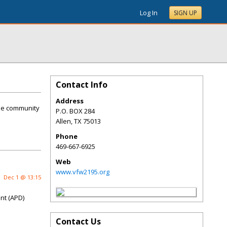
Log In
SIGN UP
Contact Info
Address
the community
P.O. BOX 284
Allen
,
TX
75013
Phone
469-667-6925
Web
www.vfw2195.org
Dec 1 @ 13:15
nt (APD)
Contact Us