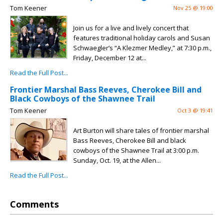
Tom Keener
Nov 25 @ 19:00
Join us for a live and lively concert that
features traditional holiday carols and Susan
Schwaegler’s “A Klezmer Medley,” at 7:30 p.m.,
Friday, December 12 at...
Read the Full Post...
Frontier Marshal Bass Reeves, Cherokee Bill and
Black Cowboys of the Shawnee Trail
Tom Keener
Oct 3 @ 19:41
Art Burton will share tales of frontier marshal
Bass Reeves, Cherokee Bill and black
cowboys of the Shawnee Trail at 3:00 p.m.
Sunday, Oct. 19, at the Allen...
Read the Full Post...
Comments