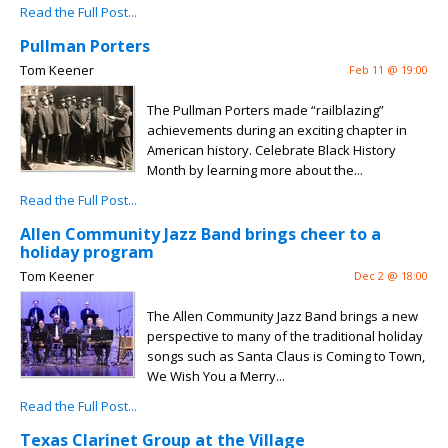
Read the Full Post...
Pullman Porters
Tom Keener
Feb 11 @ 19:00
The Pullman Porters made “railblazing”
achievements during an exciting chapter in
American history. Celebrate Black History
Month by learning more about the...
Read the Full Post...
Allen Community Jazz Band brings cheer to a
holiday program
Tom Keener
Dec 2 @ 18:00
The Allen Community Jazz Band brings a new
perspective to many of the traditional holiday
songs such as Santa Claus is Coming to Town,
We Wish You a Merry...
Read the Full Post...
Texas Clarinet Group at the Village