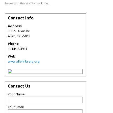
Issues with this site? Let us know.
Contact Info
Address
300 N. Allen Dr.
Allen
,
TX
75013
Phone
12145094911
Web
www.allenlibrary.org
Contact Us
Your Name:
Your Email: