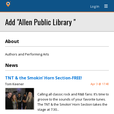
Log In
Add "Allen Public Library "
About
Authors and Performing Arts
News
TNT & the Smokin’ Horn Section-FREE!
Tom Keener
Apr 3 @ 17:40
Calling all classic rock and R&B fans: It’s time to
groove to the sounds of your favorite tunes.
The TNT & the Smokin’ Horn Section takes the
stage at 7:30...