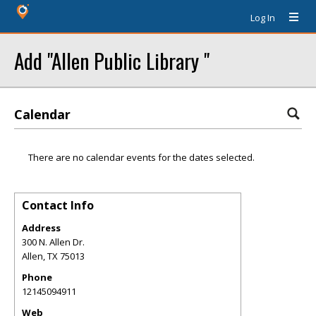
Log In
Add "Allen Public Library "
Calendar
There are no calendar events for the dates selected.
Contact Info
Address
300 N. Allen Dr.
Allen
,
TX
75013
Phone
12145094911
Web