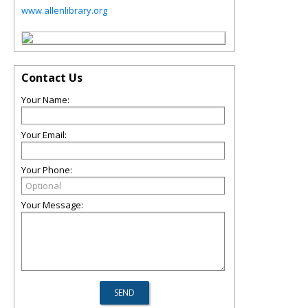
www.allenlibrary.org
Contact Us
Your Name:
Your Email:
Your Phone:
Your Message: