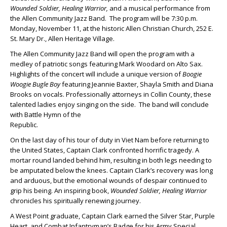
Wounded Soldier, Healing Warrior,
and a musical performance from
the Allen Community Jazz Band. The program will be 7:30 p.m.
Monday, November 11, at the historic Allen Christian Church, 252 E.
St. Mary Dr., Allen Heritage Village.
The Allen Community Jazz Band will open the program with a
medley of patriotic songs featuring Mark Woodard on Alto Sax.
Highlights of the concert will include a unique version of
Boogie
Woogie Bugle
Boy
featuring Jeannie Baxter, Shayla Smith and Diana
Brooks on vocals. Professionally attorneys in Collin County, these
talented ladies enjoy singing on the side. The band will conclude
with Battle Hymn of the
Republic.
On the last day of his tour of duty in Viet Nam before returning to
the United States, Captain Clark confronted horrific tragedy. A
mortar round landed behind him, resulting in both legs needing to
be amputated below the knees. Captain Clark’s recovery was long
and arduous, but the emotional wounds of despair continued to
grip his being. An inspiring book,
Wounded Soldier, Healing Warrior
chronicles his spiritually renewing journey.
A West Point graduate, Captain Clark earned the Silver Star, Purple
Heart, and Combat Infantryman’s Badge for his Army Special