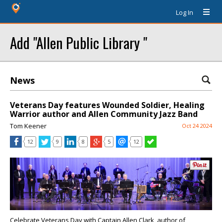
Log In
Add "Allen Public Library "
News
Veterans Day features Wounded Soldier, Healing
Warrior author and Allen Community Jazz Band
Tom Keener
Oct 24 2024
12
9
8
5
12
Celebrate Veterans Day with Captain Allen Clark, author of