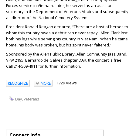
Forces service in Vietnam. Later, he served as an assistant
secretary in the Department of Veterans Affairs and subsequently
as director of the National Cemetery System.
President Ronald Reagan declared, “There are a host of heroes to
whom this country owes a debt it can never repay. Allen Clark lost
both his legs while serving his country in Viet Nam. When he came
home, his body was broken, but his spirit never faltered.”
Sponsored by the Allen Public Library, Allen Community Jazz Band,
VFW 2195, Bernardo de Gálvez chapter DAR, the concert is free.
Call 214-509-4911 for further information.
1729 Views
RECOGNIZE
MORE
,
Day
Veterans
Contact Info