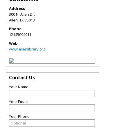
Address
300 N. Allen Dr.
Allen
,
TX
75013
Phone
12145094911
Web
www.allenlibrary.org
Contact Us
Your Name:
Your Email:
Your Phone: