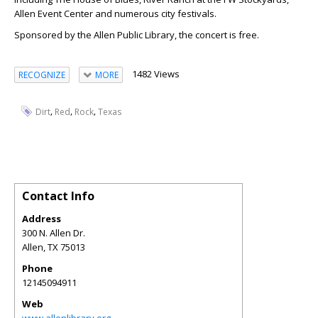
Allen Event Center and numerous city festivals.
Sponsored by the Allen Public Library, the concert is free.
1482 Views
RECOGNIZE
MORE
,
,
,
Dirt
Red
Rock
Texas
Contact Info
Address
300 N. Allen Dr.
Allen
,
TX
75013
Phone
12145094911
Web