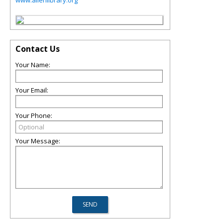
www.allenlibrary.org
Contact Us
Your Name:
Your Email:
Your Phone:
Your Message: