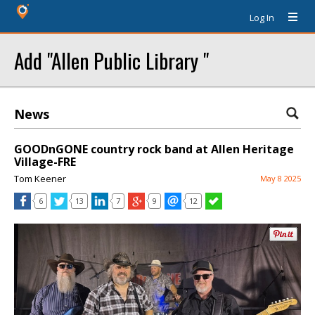
Log In
Add "Allen Public Library "
News
GOODnGONE country rock band at Allen Heritage
Village-FRE
Tom Keener
May 8 2025
6
13
7
9
12