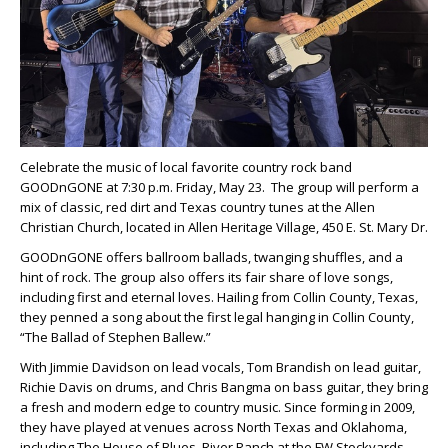
Celebrate the music of local favorite country rock band
GOODnGONE at 7:30 p.m. Friday, May 23. The group will perform a
mix of classic, red dirt and Texas country tunes at the Allen
Christian Church, located in Allen Heritage Village, 450 E. St. Mary Dr.
GOODnGONE offers ballroom ballads, twanging shuffles, and a
hint of rock. The group also offers its fair share of love songs,
including first and eternal loves. Hailing from Collin County, Texas,
they penned a song about the first legal hanging in Collin County,
“The Ballad of Stephen Ballew.”
With Jimmie Davidson on lead vocals, Tom Brandish on lead guitar,
Richie Davis on drums, and Chris Bangma on bass guitar, they bring
a fresh and modern edge to country music. Since forming in 2009,
they have played at venues across North Texas and Oklahoma,
including The House of Blues, River Ranch at the FW Stockyards,