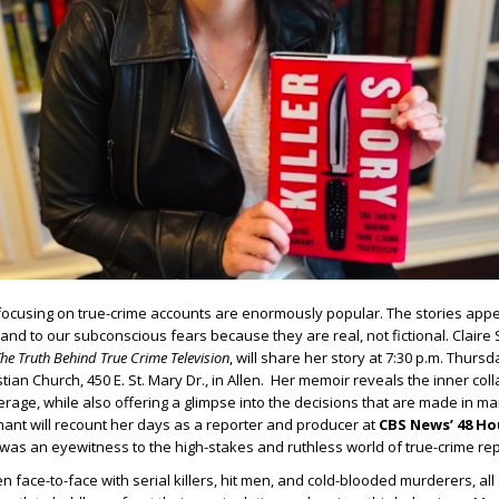
focusing on true-crime accounts are enormously popular. The stories appe
and to our subconscious fears because they are real, not fictional. Claire 
The Truth Behind True Crime Television
, will share her story at 7:30 p.m. Thursda
istian Church, 450 E. St. Mary Dr., in Allen. Her memoir reveals the inner col
erage, while also offering a glimpse into the decisions that are made in m
ant will recount her days as a reporter and producer at
CBS News’ 48 Ho
was an eyewitness to the high-stakes and ruthless world of true-crime rep
 face-to-face with serial killers, hit men, and cold-blooded murderers, all