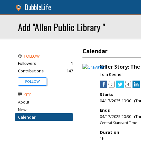
BubbleLife
Add "Allen Public Library "
Calendar
FOLLOW
Followers
1
Killer Story: Th
Contributions
147
Tom Keener
FOLLOW
3
4
Starts
SITE
04/17/2025 19:30 (Th
About
News
Ends
04/17/2025 20:30 (Th
Calendar
Central Standard Time
Duration
1h