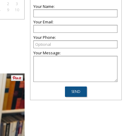
1
2
3
Your Name:
8
9
10
Your Email:
Your Phone:
Your Message: