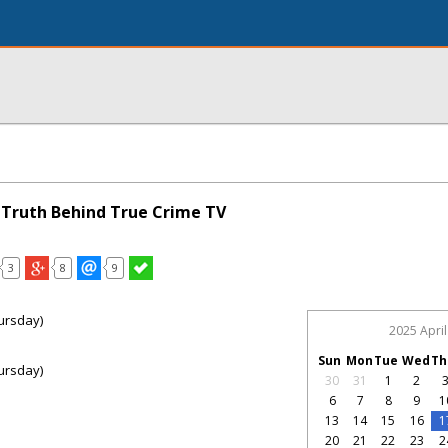
e Truth Behind True Crime TV
3
8
9
ursday)
2025 April
Sun
Mon
Tue
Wed
Th
ursday)
30
31
1
2
6
7
8
9
1
13
14
15
16
1
20
21
22
23
2