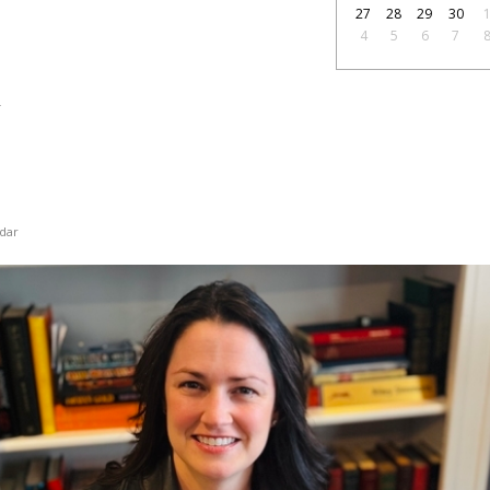
27
28
29
30
4
5
6
7
2
dar