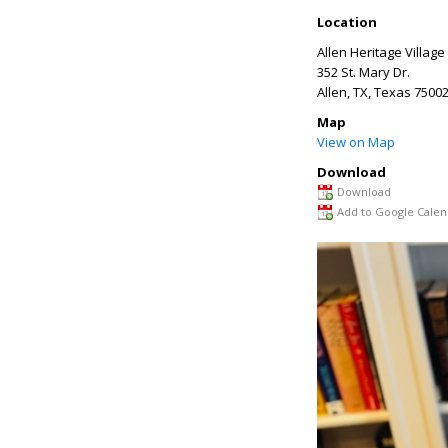
Location
Allen Heritage Village
352 St. Mary Dr.
Allen, TX
,
Texas
7500
Map
View on Map
Download
Download
Add to Google Calen