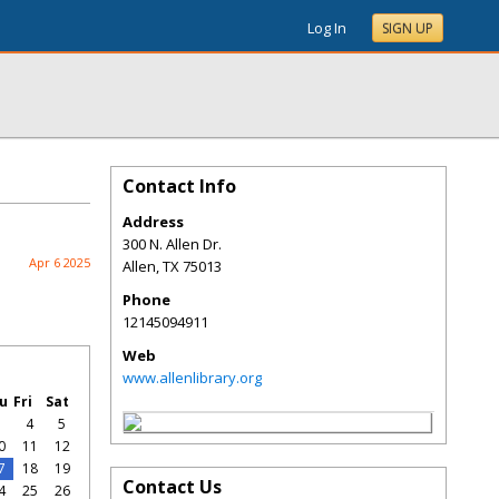
Log In
SIGN UP
Contact Info
Address
300 N. Allen Dr.
Apr 6 2025
Allen
,
TX
75013
Phone
12145094911
Web
www.allenlibrary.org
u
Fri
Sat
3
4
5
0
11
12
7
18
19
Contact Us
4
25
26