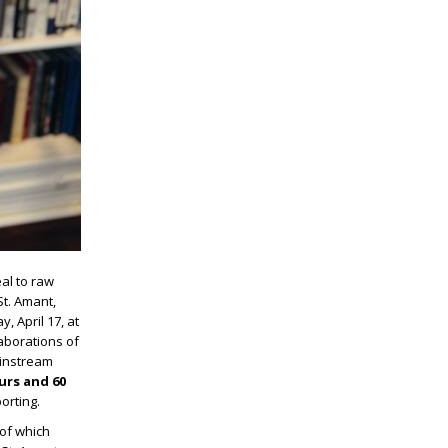
al to raw
St. Amant,
y, April 17, at
laborations of
ainstream
urs and 60
orting.
 of which