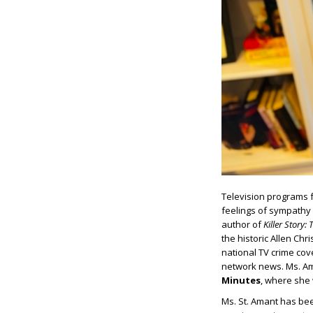
Television programs 
feelings of sympathy 
author of
Killer
Story: 
the historic Allen Chr
national TV crime cov
network news. Ms. Am
Minutes
, where she 
Ms. St. Amant has been