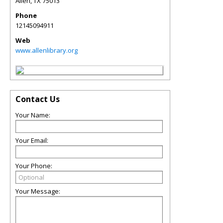
Allen
,
TX
75013
Phone
12145094911
Web
www.allenlibrary.org
Contact Us
Your Name:
Your Email:
Your Phone:
Your Message: