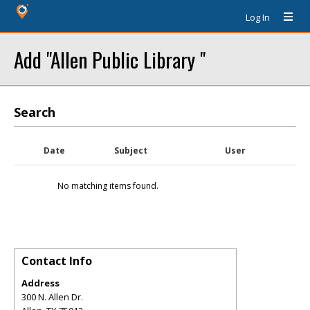
Log In
Add "Allen Public Library "
Search
Date
Subject
User
No matching items found.
Contact Info
Address
300 N. Allen Dr.