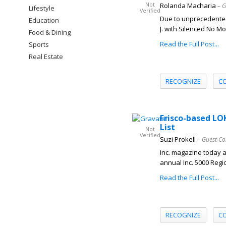
Not
Rolanda Macharia
– G
Lifestyle
Verified
Due to unprecedente
Education
J. with Silenced No M
Food & Dining
Read the Full Post...
Sports
Real Estate
RECOGNIZE
C
Frisco-based LO
List
Not
Verified
Suzi Prokell
– Guest Co
Inc. magazine today 
annual Inc. 5000 Regio
Read the Full Post...
RECOGNIZE
C