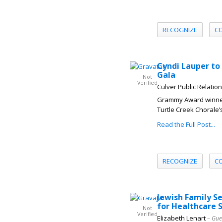
RECOGNIZE
C
Cyndi Lauper to
Gala
Not
Verified
Culver Public Relatio
Grammy Award winner 
Turtle Creek Chorale’s
Read the Full Post...
RECOGNIZE
C
Jewish Family S
for Healthcare 
Not
Verified
Elizabeth Lenart
– Gue