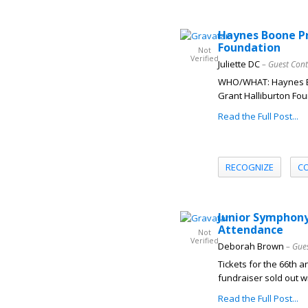
Haynes Boone Pr
Foundation
Not
Verified
Juliette DC
– Guest Cont
WHO/WHAT: Haynes Boo
Grant Halliburton Fou
Read the Full Post...
RECOGNIZE
C
Junior Symphony 
Attendance
Not
Verified
Deborah Brown
– Gue
Tickets for the 66th 
fundraiser sold out w
Read the Full Post...