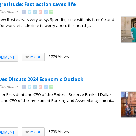
ratitude: Fast action saves life
Contributor
Drew Rosiles was very busy. Spending time with his fiancée and
or work left little time to worry about this health,...
2779 Views
MORE
OMMENT
ves Discuss 2024 Economic Outlook
Contributor
mer President and CEO of the Federal Reserve Bank of Dallas
r and CEO of the Investment Banking and Asset Management...
3753 Views
MORE
OMMENT