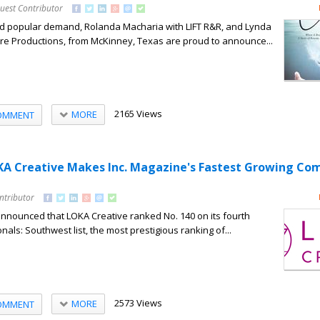
uest Contributor
d popular demand, Rolanda Macharia with LIFT R&R, and Lynda
ore Productions, from McKinney, Texas are proud to announce...
2165 Views
MORE
OMMENT
KA Creative Makes Inc. Magazine's Fastest Growing Co
ntributor
announced that LOKA Creative ranked No. 140 on its fourth
nals: Southwest list, the most prestigious ranking of...
2573 Views
MORE
OMMENT