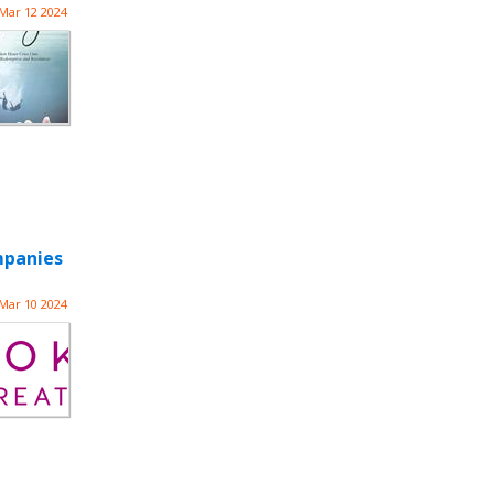
Mar 12 2024
mpanies
Mar 10 2024