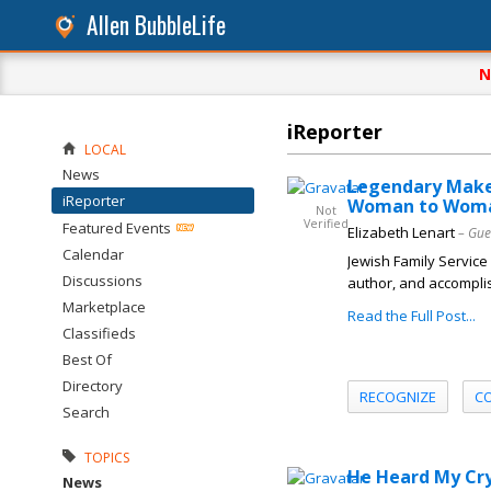
Allen BubbleLife
N
iReporter
LOCAL
News
Legendary Makeu
iReporter
Woman to Woma
Not
Verified
Featured Events
Elizabeth Lenart
– Gue
Calendar
Jewish Family Service
Discussions
author, and accomplis
Marketplace
Read the Full Post...
Classifieds
Best Of
Directory
RECOGNIZE
C
Search
TOPICS
He Heard My Cry
News