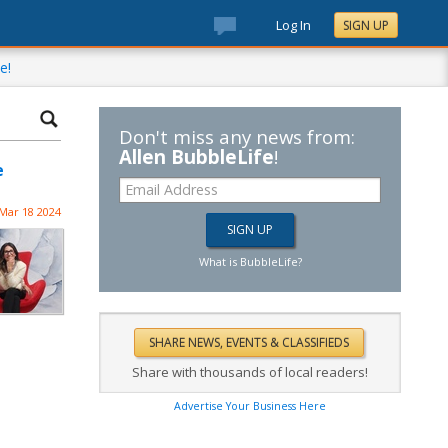
Log In
SIGN UP
e!
Don't miss any news from:
Allen BubbleLife
!
e
Mar 18 2024
What is BubbleLife?
Share with thousands of local readers!
Advertise Your Business Here