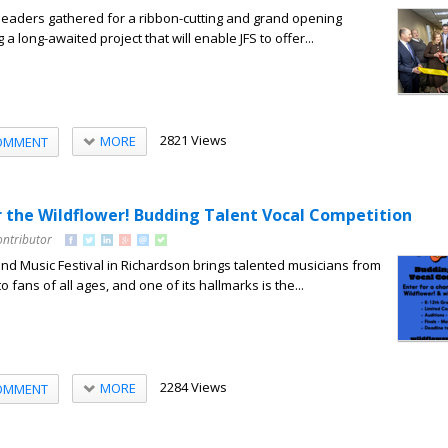
leaders gathered for a ribbon-cutting and grand opening
a long-awaited project that will enable JFS to offer...
2821 Views
MORE
OMMENT
or the Wildflower! Budding Talent Vocal Competition
ontributor
and Music Festival in Richardson brings talented musicians from
o fans of all ages, and one of its hallmarks is the...
2284 Views
MORE
OMMENT