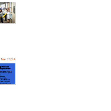
Mar 7 2024