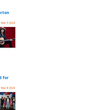
urton
Mar 9 2024
d for
Mar 8 2024