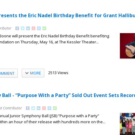
esents the Eric Nadel Birthday Benefit for Grant Hallib
ributor
ne will present the Eric Nadel Birthday Benefit benefiting
ndation on Thursday, May 16, at The Kessler Theater...
2513 Views
MORE
OMMENT
Ball - “Purpose With a Party” Sold Out Event Sets Recor
st Contributor
annual Junior Symphony Ball (JSB) “Purpose with a Party”
ithin an hour of their release with hundreds more on the...