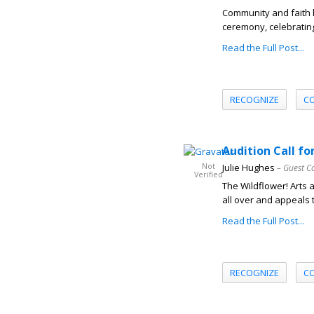
Community and faith 
ceremony, celebrating 
Read the Full Post...
RECOGNIZE
C
Audition Call f
Not
Julie Hughes
– Guest C
Verified
The Wildflower! Arts 
all over and appeals t
Read the Full Post...
RECOGNIZE
C