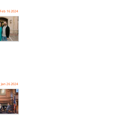
Feb 16 2024
Jan 26 2024