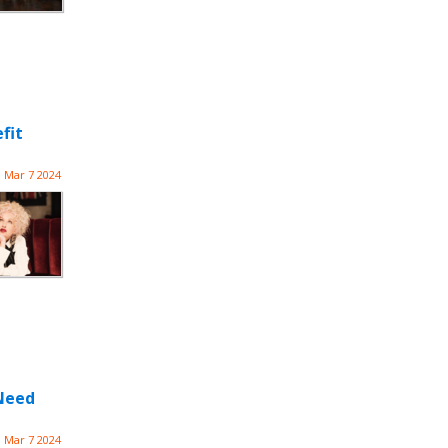
fit
Mar 7 2024
 Need
Mar 7 2024