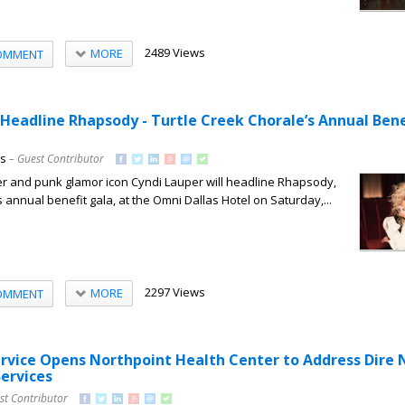
2489 Views
MORE
OMMENT
 Headline Rhapsody - Turtle Creek Chorale’s Annual Bene
ns
– Guest Contributor
and punk glamor icon Cyndi Lauper will headline Rhapsody,
 annual benefit gala, at the Omni Dallas Hotel on Saturday,...
2297 Views
MORE
OMMENT
ervice Opens Northpoint Health Center to Address Dire
Services
st Contributor