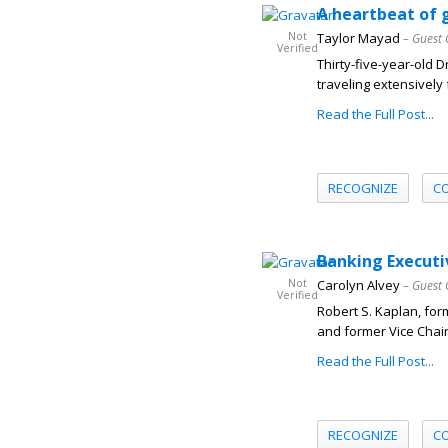
A heartbeat of g
Not
Taylor Mayad
– Guest 
Verified
Thirty-five-year-old 
traveling extensively f
Read the Full Post...
RECOGNIZE
C
Banking Executi
Not
Carolyn Alvey
– Guest 
Verified
Robert S. Kaplan, for
and former Vice Chai
Read the Full Post...
RECOGNIZE
C