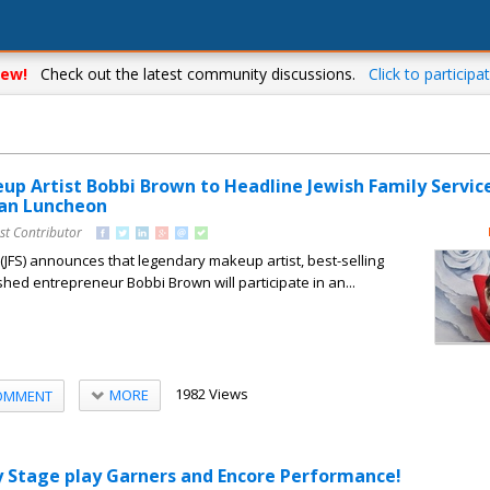
ew!
Check out the latest community discussions.
Click to participat
p Artist Bobbi Brown to Headline Jewish Family Servic
n Luncheon
st Contributor
 (JFS) announces that legendary makeup artist, best-selling
hed entrepreneur Bobbi Brown will participate in an...
1982 Views
MORE
OMMENT
 Stage play Garners and Encore Performance!