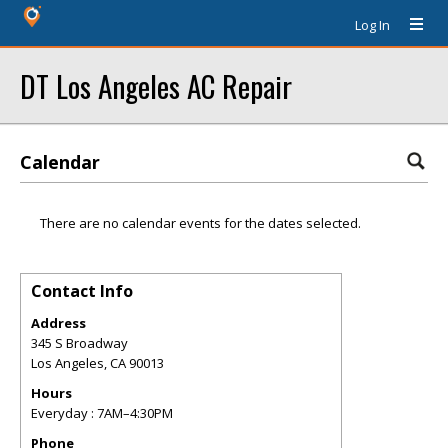
Log In
DT Los Angeles AC Repair
Calendar
There are no calendar events for the dates selected.
Contact Info
Address
345 S Broadway
Los Angeles
,
CA
90013
Hours
Everyday : 7AM–4:30PM
Phone