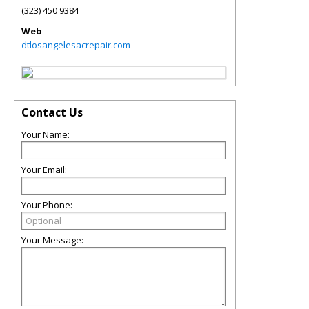
(323) 450 9384
Web
dtlosangelesacrepair.com
Contact Us
Your Name:
Your Email:
Your Phone:
Your Message: