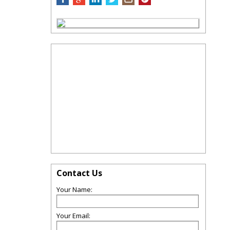
Contact Us
Your Name:
Your Email: