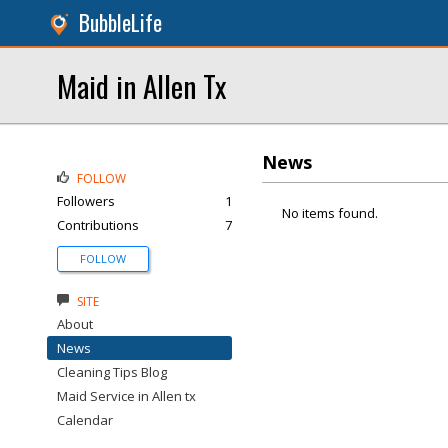
BubbleLife
Maid in Allen Tx
News
FOLLOW
Followers
1
No items found.
Contributions
7
FOLLOW
SITE
About
News
Cleaning Tips Blog
Maid Service in Allen tx
Calendar