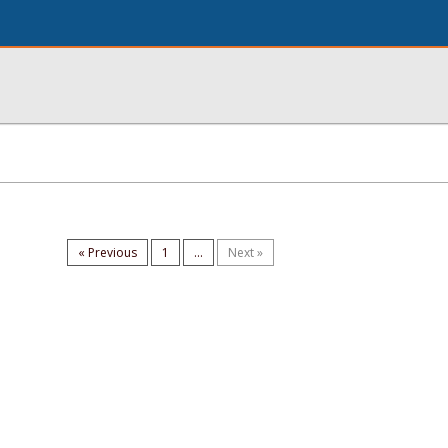
« Previous
1
...
Next »