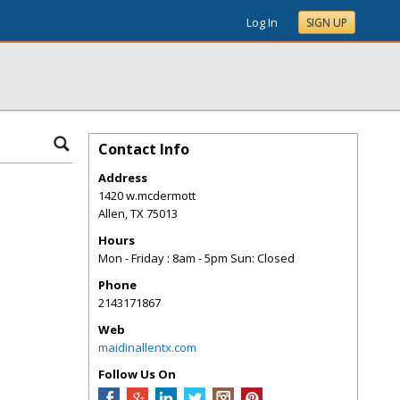
Log In
SIGN UP
Contact Info
Address
1420 w.mcdermott
Allen
,
TX
75013
Hours
Mon - Friday : 8am - 5pm Sun: Closed
Phone
2143171867
Web
maidinallentx.com
Follow Us On