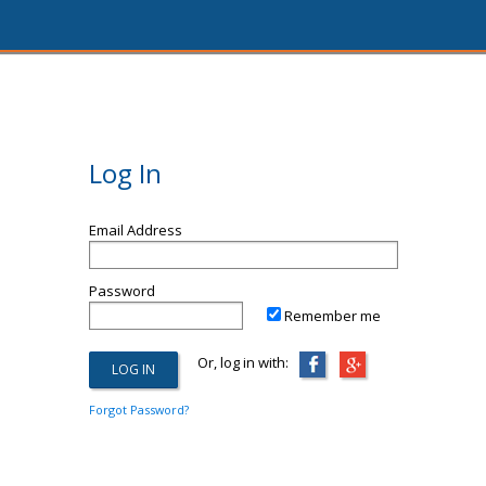
Log In
Email Address
Password
Remember me
Or, log in with:
Forgot Password?