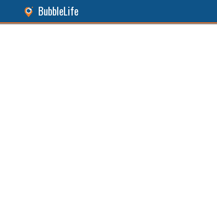
BubbleLife