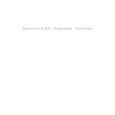
Advice Local
© 2026
Privacy Policy
Terms of Use