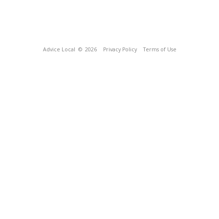
Advice Local
© 2026
Privacy Policy
Terms of Use