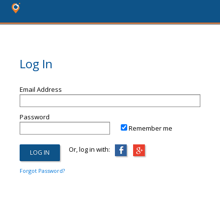
Log In
Email Address
Password
Remember me
Or, log in with:
Forgot Password?