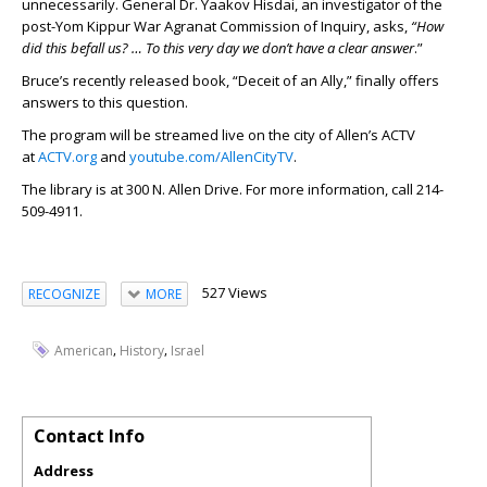
unnecessarily. General Dr. Yaakov Hisdai, an investigator of the
post-Yom Kippur War Agranat Commission of Inquiry, asks,
“How
did this befall us? … To this very day we don’t have a clear answer
.”
Bruce’s recently released book, “Deceit of an Ally,” finally offers
answers to this question.
The program will be streamed live on the city of Allen’s ACTV
at
ACTV.org
and
youtube.com/AllenCityTV
.
The library is at 300 N. Allen Drive. For more information, call 214-
509-4911.
527 Views
RECOGNIZE
MORE
,
,
American
History
Israel
Contact Info
Address