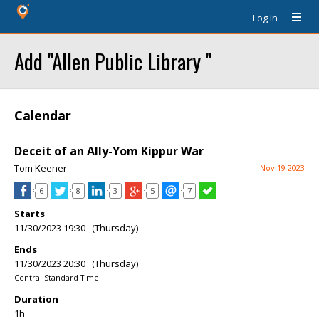
Log In
Add "Allen Public Library "
Calendar
Deceit of an Ally-Yom Kippur War
Tom Keener
Nov 19 2023
6
8
3
5
7
Starts
11/30/2023 19:30 (Thursday)
Ends
11/30/2023 20:30 (Thursday)
Central Standard Time
Duration
1h