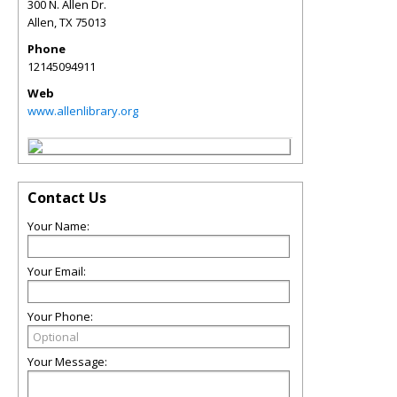
300 N. Allen Dr.
Allen
,
TX
75013
Phone
12145094911
Web
www.allenlibrary.org
Contact Us
Your Name:
Your Email:
Your Phone:
Your Message: