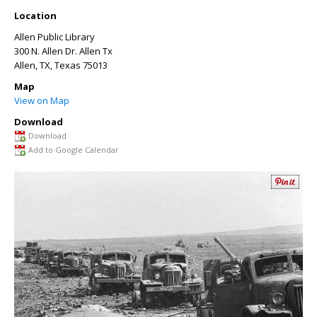
Location
Allen Public Library
300 N. Allen Dr. Allen Tx
Allen, TX
,
Texas
75013
Map
View on Map
Download
Download
Add to Google Calendar