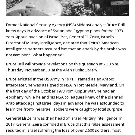
Former National Security Agency (NSA) Mideast analyst Bruce Brill
knew days in advance of Syrian and Egyptian plans for the 1973
Yom Kippur invasion of Israel. Yet, General Eli Zeira, Israel’s
Director of Military Intelligence, declared that Zeira’s American
intelligence partners assured him that an attack by the Arabs was
not imminent. What happened?
Bruce Brill will provide revelations on this question at 7:30 p.m.
Thursday, November 30, at the Allen Public Library.
Bruce enlisted in the US Army in 1971. Trained as an Arabic
interpreter, he was assigned to NSA in Fort Meade, Maryland. On
the first day of the October 1973 Yom Kippur War, he had an
epiphany: while he and his NSA colleagues knew of the planned
Arab attack against Israel days in advance, he was astounded to
learn the front-line Israeli soldiers were caught by total surprise.
General Eli Zeira was then head of Israeli Military Intelligence. In
2017, General Zeira confided in Bruce that this false assessment
resulted in Israel suffering the loss of over 2,600 soldiers, most