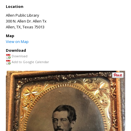
Location
Allen Public Library
300 N. Allen Dr. Allen Tx
Allen, TX
,
Texas
75013
Map
View on Map
Download
Download
Add to Google Calendar