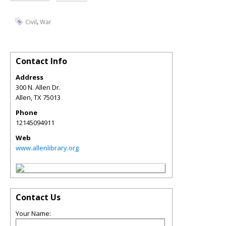
,
Civil
War
Contact Info
Address
300 N. Allen Dr.
Allen
,
TX
75013
Phone
12145094911
Web
www.allenlibrary.org
Contact Us
Your Name: