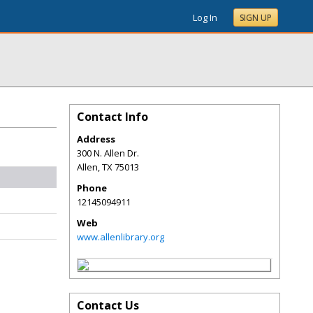
Log In
SIGN UP
Contact Info
Address
300 N. Allen Dr.
Allen
,
TX
75013
Phone
12145094911
Web
www.allenlibrary.org
Contact Us