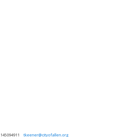
2145094911
tkeener@cityofallen.org