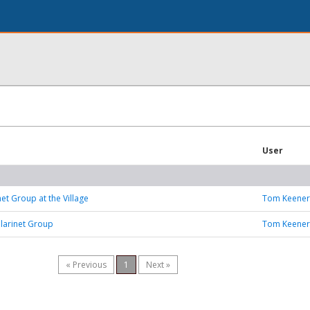
User
et Group at the Village
Tom Keener
larinet Group
Tom Keener
« Previous
1
Next »