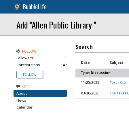
BubbleLife
Add "Allen Public Library "
Search
FOLLOW
Followers
1
Date
Subject
Contributions
147
Type:
Discussion
FOLLOW
11/25/2025
Texas Clarin
SITE
About
03/30/2025
The Texas C
News
Calendar