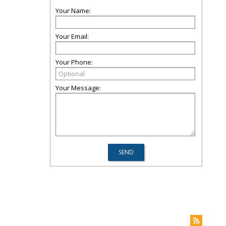
Your Name:
Your Email:
Your Phone:
Your Message: