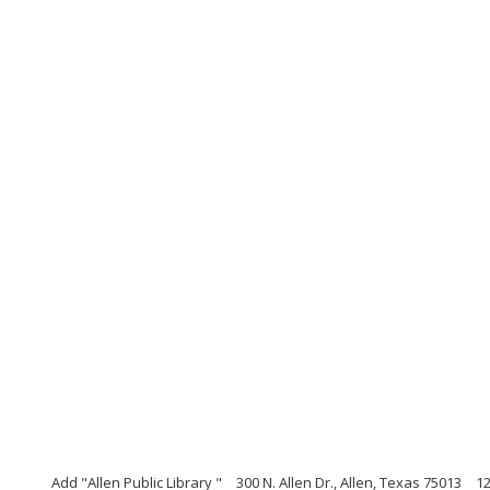
Add "Allen Public Library "
300 N. Allen Dr., Allen, Texas 75013
1